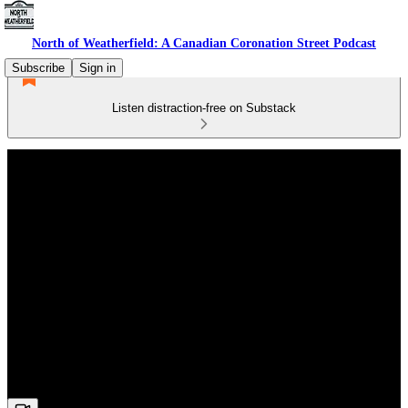
North of Weatherfield: A Canadian Coronation Street Podcast
Subscribe
Sign in
Listen distraction-free on Substack