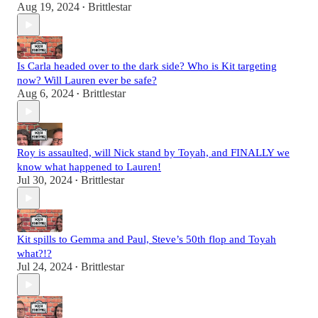
Aug 19, 2024
Brittlestar
•
Is Carla headed over to the dark side? Who is Kit targeting
now? Will Lauren ever be safe?
Aug 6, 2024
Brittlestar
•
Roy is assaulted, will Nick stand by Toyah, and FINALLY we
know what happened to Lauren!
Jul 30, 2024
Brittlestar
•
Kit spills to Gemma and Paul, Steve’s 50th flop and Toyah
what?!?
Jul 24, 2024
Brittlestar
•