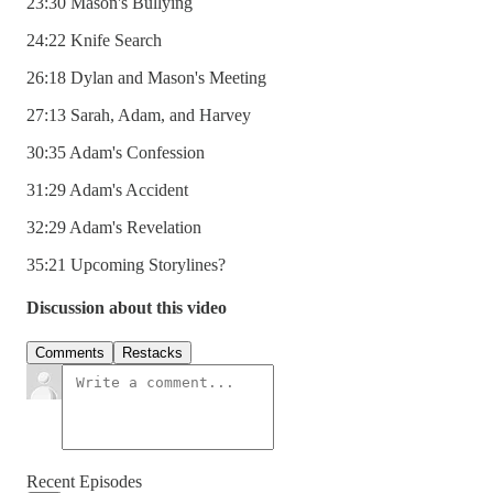
23:30 Mason's Bullying
24:22 Knife Search
26:18 Dylan and Mason's Meeting
27:13 Sarah, Adam, and Harvey
30:35 Adam's Confession
31:29 Adam's Accident
32:29 Adam's Revelation
35:21 Upcoming Storylines?
Discussion about this video
Comments
Restacks
Recent Episodes