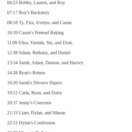
06:23 Bobby, Lauren, and Roy
07:17 Roy's Backstory
08:18 Ty, Fizz, Evelyn, and Cassie
10:39 Cassie's Pretend Baking
11:09 Eliza, Yasmin, Stu, and Dom
12:38 Adam, Bethany, and Daniel
13:34 Sarah, Adam, Damon, and Harvey
14:28 Ryan's Return
16:20 Sarah's Divorce Papers
19:12 Carla, Ryan, and Daisy
20:37 Jenny's Concerns
21:33 Liam, Dylan, and Mason
22:31 Dylan's Confession