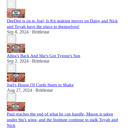
DeeDee is on to Joel, Is Kit making moves on Daisy and Nick
and Toyah have the place to themselves!
Sep 8, 2024
Brittlestar
•
Alina's Back And She's Got Tyrone's Son
Sep 2, 2024
Brittlestar
•
Joel's House Of Cards Starts to Shake
Aug 27, 2024
Brittlestar
•
Paul reaches the end of what he can handle, Mason is taken
under Stu's wing, and the Institute continue to stalk Toyah and
Nick