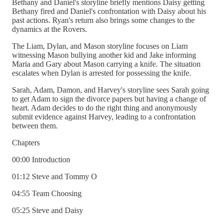
Bethany and Daniel's storyline briefly mentions Daisy getting
Bethany fired and Daniel's confrontation with Daisy about his
past actions. Ryan's return also brings some changes to the
dynamics at the Rovers.
The Liam, Dylan, and Mason storyline focuses on Liam
witnessing Mason bullying another kid and Jake informing
Maria and Gary about Mason carrying a knife. The situation
escalates when Dylan is arrested for possessing the knife.
Sarah, Adam, Damon, and Harvey's storyline sees Sarah going
to get Adam to sign the divorce papers but having a change of
heart. Adam decides to do the right thing and anonymously
submit evidence against Harvey, leading to a confrontation
between them.
Chapters
00:00 Introduction
01:12 Steve and Tommy O
04:55 Team Choosing
05:25 Steve and Daisy