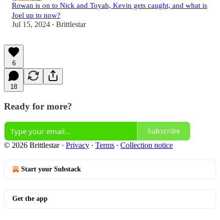
Rowan is on to Nick and Toyah, Kevin gets caught, and what is
Joel up to now?
Jul 15, 2024
Brittlestar
•
6
18
Ready for more?
Subscribe
© 2026 Brittlestar
·
Privacy
∙
Terms
∙
Collection notice
Start your Substack
Get the app