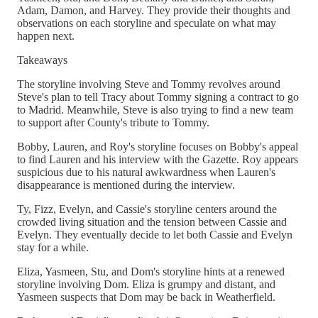
Adam, Damon, and Harvey. They provide their thoughts and
observations on each storyline and speculate on what may
happen next.
Takeaways
The storyline involving Steve and Tommy revolves around
Steve's plan to tell Tracy about Tommy signing a contract to go
to Madrid. Meanwhile, Steve is also trying to find a new team
to support after County's tribute to Tommy.
Bobby, Lauren, and Roy's storyline focuses on Bobby's appeal
to find Lauren and his interview with the Gazette. Roy appears
suspicious due to his natural awkwardness when Lauren's
disappearance is mentioned during the interview.
Ty, Fizz, Evelyn, and Cassie's storyline centers around the
crowded living situation and the tension between Cassie and
Evelyn. They eventually decide to let both Cassie and Evelyn
stay for a while.
Eliza, Yasmeen, Stu, and Dom's storyline hints at a renewed
storyline involving Dom. Eliza is grumpy and distant, and
Yasmeen suspects that Dom may be back in Weatherfield.