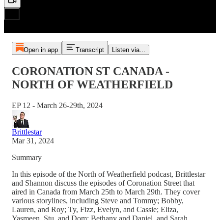
Open in app
Transcript
Listen via...
CORONATION ST CANADA -
NORTH OF WEATHERFIELD
EP 12 - March 26-29th, 2024
Brittlestar
Mar 31, 2024
Summary
In this episode of the North of Weatherfield podcast, Brittlestar
and Shannon discuss the episodes of Coronation Street that
aired in Canada from March 25th to March 29th. They cover
various storylines, including Steve and Tommy; Bobby,
Lauren, and Roy; Ty, Fizz, Evelyn, and Cassie; Eliza,
Yasmeen, Stu, and Dom; Bethany and Daniel, and Sarah,