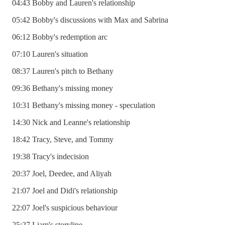
04:43 Bobby and Lauren's relationship
05:42 Bobby's discussions with Max and Sabrina
06:12 Bobby's redemption arc
07:10 Lauren's situation
08:37 Lauren's pitch to Bethany
09:36 Bethany's missing money
10:31 Bethany's missing money - speculation
14:30 Nick and Leanne's relationship
18:42 Tracy, Steve, and Tommy
19:38 Tracy's indecision
20:37 Joel, Deedee, and Aliyah
21:07 Joel and Didi's relationship
22:07 Joel's suspicious behaviour
25:27 Liam's storyline