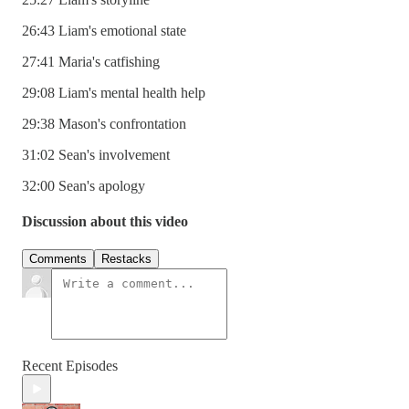
26:43 Liam's emotional state
27:41 Maria's catfishing
29:08 Liam's mental health help
29:38 Mason's confrontation
31:02 Sean's involvement
32:00 Sean's apology
Discussion about this video
Comments
Restacks
Recent Episodes