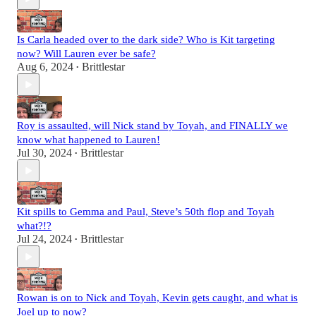
Is Carla headed over to the dark side? Who is Kit targeting
now? Will Lauren ever be safe?
Aug 6, 2024
Brittlestar
•
Roy is assaulted, will Nick stand by Toyah, and FINALLY we
know what happened to Lauren!
Jul 30, 2024
Brittlestar
•
Kit spills to Gemma and Paul, Steve’s 50th flop and Toyah
what?!?
Jul 24, 2024
Brittlestar
•
Rowan is on to Nick and Toyah, Kevin gets caught, and what is
Joel up to now?