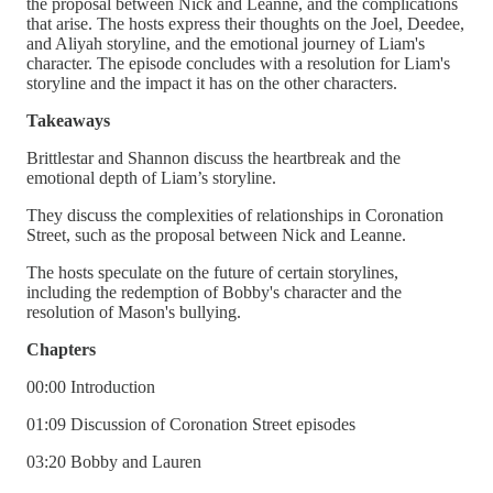
the proposal between Nick and Leanne, and the complications
that arise. The hosts express their thoughts on the Joel, Deedee,
and Aliyah storyline, and the emotional journey of Liam's
character. The episode concludes with a resolution for Liam's
storyline and the impact it has on the other characters.
Takeaways
Brittlestar and Shannon discuss the heartbreak and the
emotional depth of Liam’s storyline.
They discuss the complexities of relationships in Coronation
Street, such as the proposal between Nick and Leanne.
The hosts speculate on the future of certain storylines,
including the redemption of Bobby's character and the
resolution of Mason's bullying.
Chapters
00:00 Introduction
01:09 Discussion of Coronation Street episodes
03:20 Bobby and Lauren