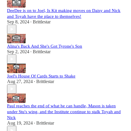
DeeDee is on to Joel, Is Kit making moves on Daisy and Nick
and Toyah have the place to themselves!
Sep 8, 2024
Brittlestar
•
Alina's Back And She's Got Tyrone's Son
Sep 2, 2024
Brittlestar
•
Joel's House Of Cards Starts to Shake
Aug 27, 2024
Brittlestar
•
Paul reaches the end of what he can handle, Mason is taken
under Stu's wing, and the Institute continue to stalk Toyah and
Nick
Aug 19, 2024
Brittlestar
•