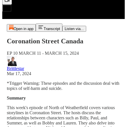
Open in app
Transcript
Listen via...
Coronation Street Canada
EP 10 MARCH 11 - MARCH 15, 2024
Brittlestar
Mar 17, 2024
*Trigger Warning: These episodes and the discussion deal with
topics of self-harm and suicide.
Summary
This week's episode of North of Weatherfield covers various
storylines in Coronation Street. The hosts discuss the
relationships between characters such as Billy, Paul, and
Summer, as well as Bobby and Lauren. They also delve into