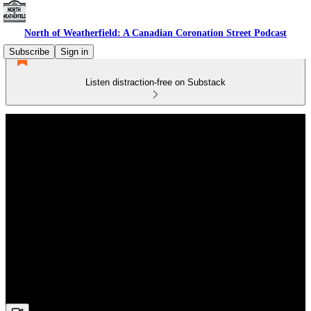
North of Weatherfield: A Canadian Coronation Street Podcast
Subscribe
Sign in
Listen distraction-free on Substack