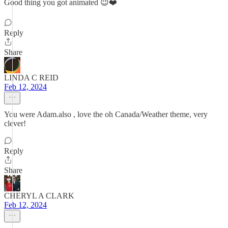
Good thing you got animated 😉❤️
Reply
Share
LINDA C REID
Feb 12, 2024
You were Adam.also , love the oh Canada/Weather theme, very
clever!
Reply
Share
CHERYL A CLARK
Feb 12, 2024