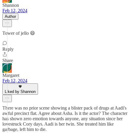
Shannon
Feb 12, 2024
Author
Tower of jello 😄
Reply
Share
Margaret
Feb 12, 2024
Liked by Shannon
There was no prior scene showing a blister pack of drugs at Aadi's
awful precinct flat. Agree about Asha. Is it the actor? The character
has shown zero emotion towards anyone, any situation since her
lovestruck Cory days. Aadi is her twin. She treated him like
garbage, left him to die.