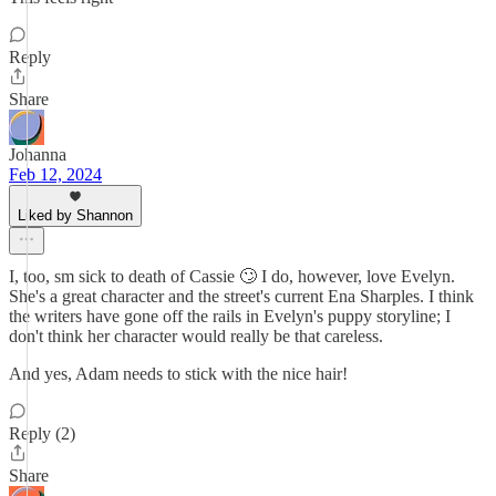
Reply
Share
Johanna
Feb 12, 2024
Liked by Shannon
I, too, sm sick to death of Cassie 🙄 I do, however, love Evelyn.
She's a great character and the street's current Ena Sharples. I think
the writers have gone off the rails in Evelyn's puppy storyline; I
don't think her character would really be that careless.
And yes, Adam needs to stick with the nice hair!
Reply (2)
Share