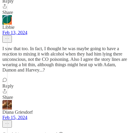
Reply
Share
Libbie
Feb 13, 2024
I saw that too. In fact, I thought he was maybe going to have a
reaction to mixing it with alcohol when they had him lying there
unconscious, not the CO poisoning. Also I agree the story lines are
wearing a bit thin, although things might heat up with Adam,
Damon and Harvey...?
Reply
Share
Diana Griesdorf
Feb 15, 2024