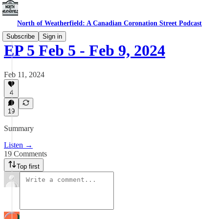
North of Weatherfield: A Canadian Coronation Street Podcast
Subscribe
Sign in
EP 5 Feb 5 - Feb 9, 2024
Feb 11, 2024
4
19
Summary
Listen →
19 Comments
Top first