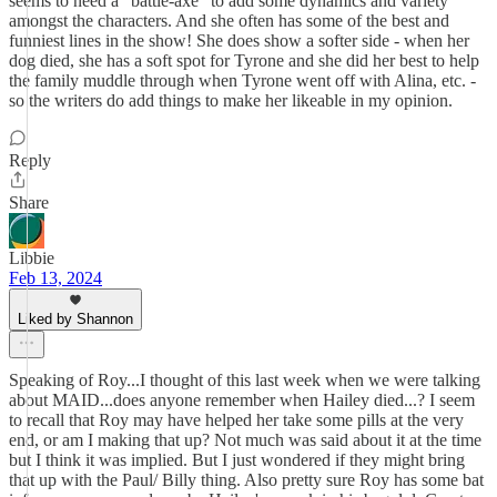
seems to need a "battle-axe" to add some dynamics and variety
amongst the characters. And she often has some of the best and
funniest lines in the show! She does show a softer side - when her
dog died, she has a soft spot for Tyrone and she did her best to help
the family muddle through when Tyrone went off with Alina, etc. -
so the writers do add things to make her likeable in my opinion.
Reply
Share
Libbie
Feb 13, 2024
Liked by Shannon
Speaking of Roy...I thought of this last week when we were talking
about MAID...does anyone remember when Hailey died...? I seem
to recall that Roy may have helped her take some pills at the very
end, or am I making that up? Not much was said about it at the time
but I think it was implied. But I just wondered if they might bring
that up with the Paul/ Billy thing. Also pretty sure Roy has some bat