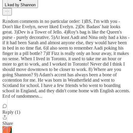
Liked by Shannon
Random comments in no particular order: 1)BS, I'm with you -
Don't like Evelyn, never liked Evelyn. 2)Dr. Badass' hair looks
great. 3)Dev is a Tower of Jello. 4)Roy's bag is like the Queen's
purse - purely decorative. 5)At least Aadi and Nina only had a kiss -
if it had been Sarah and almost anyone else, they would have been
in bed in no time flat. 6)I also seem to remember Aadi poking his
finger in a pill bottle? 7)If Fizz is really only an hour away, it makes
no sense. When I lived in Toronto, it used to take me an hour or
more to get to work, and I worked in Toronto! Never did I think I
should move downtown to be closer to work. 8) Where are you
going Shannon? 9) Adam's accent has always been a bone of
contention for me. He was born in Weatherfield and went to
Scotland for school. I have a few friends who went to boarding
school in England, and they didn't come home with English accents.
End of randomness...
Reply (1)
Share