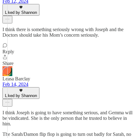
Feb 12, 2024
Liked by Shannon
I think there is something seriously wrong with Joseph and the
Doctors should take his Mom’s concern seriously.
Reply
Share
Leasa Barclay
Feb 14, 2024
Liked by Shannon
I think Joseph is going to have something serious, and Gemma will
be vindicated. She is the only person that he trusted to believe in
him.
The Sarah/Damon flip flop is going to turn out badly for Sarah, no