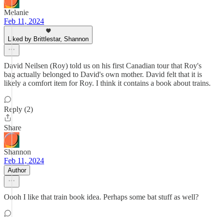
Melanie
Feb 11, 2024
Liked by Brittlestar, Shannon
David Neilsen (Roy) told us on his first Canadian tour that Roy's
bag actually belonged to David's own mother. David felt that it is
likely a comfort item for Roy. I think it contains a book about trains.
Reply (2)
Share
Shannon
Feb 11, 2024
Author
Oooh I like that train book idea. Perhaps some bat stuff as well?