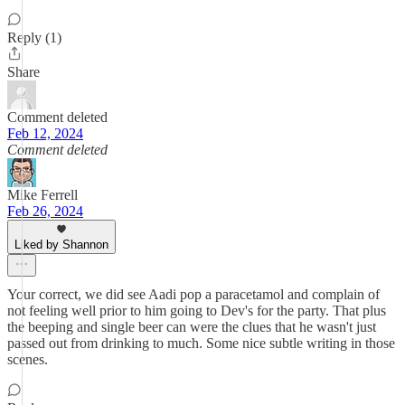
Reply (1)
Share
Comment deleted
Feb 12, 2024
Comment deleted
Mike Ferrell
Feb 26, 2024
Liked by Shannon
Your correct, we did see Aadi pop a paracetamol and complain of
not feeling well prior to him going to Dev's for the party. That plus
the beeping and single beer can were the clues that he wasn't just
passed out from drinking to much. Some nice subtle writing in those
scenes.