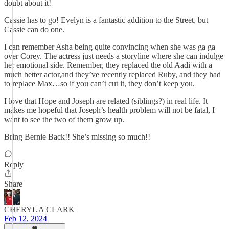
doubt about it!
Cassie has to go! Evelyn is a fantastic addition to the Street, but
Cassie can do one.
I can remember Asha being quite convincing when she was ga ga
over Corey. The actress just needs a storyline where she can indulge
her emotional side. Remember, they replaced the old Aadi with a
much better actor,and they’ve recently replaced Ruby, and they had
to replace Max…so if you can’t cut it, they don’t keep you.
I love that Hope and Joseph are related (siblings?) in real life. It
makes me hopeful that Joseph’s health problem will not be fatal, I
want to see the two of them grow up.
Bring Bernie Back!! She’s missing so much!!
Reply
Share
CHERYL A CLARK
Feb 12, 2024