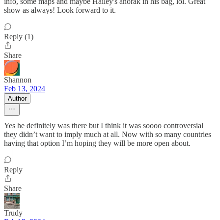
info, some maps and maybe Hailey's anorak in his bag, lol. Great
show as always! Look forward to it.
Reply (1)
Share
Shannon
Feb 13, 2024
Author
Yes he definitely was there but I think it was soooo controversial
they didn’t want to imply much at all. Now with so many countries
having that option I’m hoping they will be more open about.
Reply
Share
Trudy