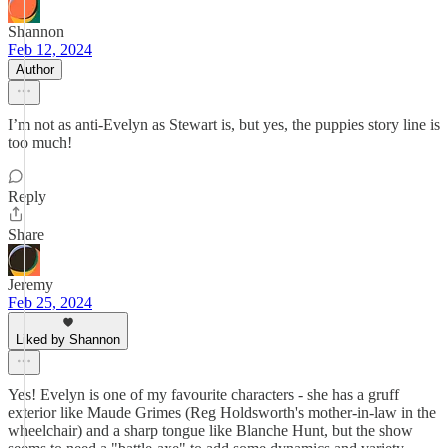
Shannon
Feb 12, 2024
Author
I’m not as anti-Evelyn as Stewart is, but yes, the puppies story line is
too much!
Reply
Share
Jeremy
Feb 25, 2024
Liked by Shannon
Yes! Evelyn is one of my favourite characters - she has a gruff
exterior like Maude Grimes (Reg Holdsworth's mother-in-law in the
wheelchair) and a sharp tongue like Blanche Hunt, but the show