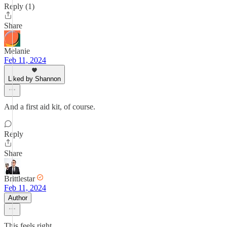
Reply (1)
Share
Melanie
Feb 11, 2024
Liked by Shannon
And a first aid kit, of course.
Reply
Share
Brittlestar
Feb 11, 2024
Author
This feels right