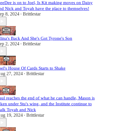
eeDee is on to Joel, Is Kit making moves on Daisy
nd Nick and Toyah have the place to themselves!
ep 8, 2024
Brittlestar
•
lina's Back And She's Got Tyrone's Son
ep 2, 2024
Brittlestar
•
oel's House Of Cards Starts to Shake
ug 27, 2024
Brittlestar
•
aul reaches the end of what he can handle, Mason is
aken under Stu's wing, and the Institute continue to
talk Toyah and Nick
ug 19, 2024
Brittlestar
•