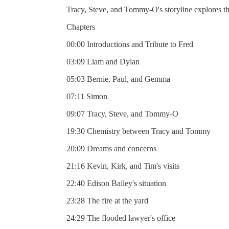
Tracy, Steve, and Tommy-O's storyline explores the
Chapters
00:00 Introductions and Tribute to Fred
03:09 Liam and Dylan
05:03 Bernie, Paul, and Gemma
07:11 Simon
09:07 Tracy, Steve, and Tommy-O
19:30 Chemistry between Tracy and Tommy
20:09 Dreams and concerns
21:16 Kevin, Kirk, and Tim's visits
22:40 Edison Bailey's situation
23:28 The fire at the yard
24:29 The flooded lawyer's office