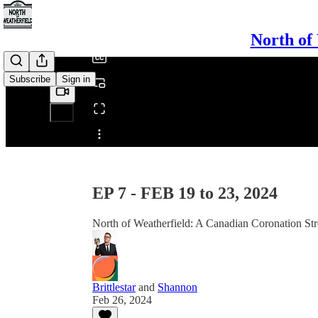
/
North of
Subscribe
Sign in
Share from 0:00
EP 7 - FEB 19 to 23, 2024
North of Weatherfield: A Canadian Coronation Str
Brittlestar
and
Shannon
Feb 26, 2024