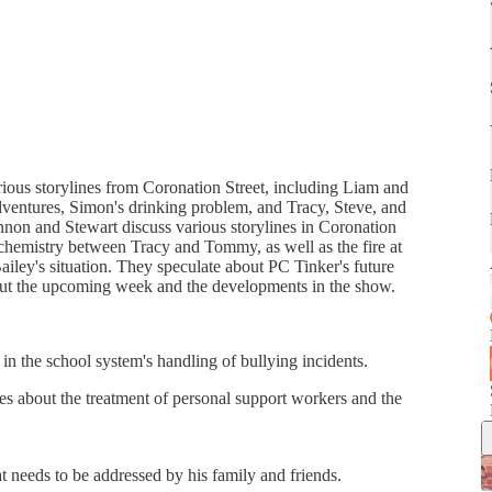
arious storylines from Coronation Street, including Liam and
dventures, Simon's drinking problem, and Tracy, Steve, and
nnon and Stewart discuss various storylines in Coronation
e chemistry between Tracy and Tommy, as well as the fire at
ailey's situation. They speculate about PC Tinker's future
bout the upcoming week and the developments in the show.
in the school system's handling of bullying incidents.
es about the treatment of personal support workers and the
t needs to be addressed by his family and friends.