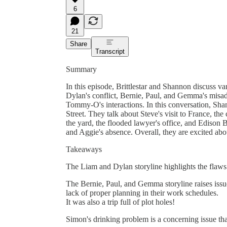
6
21
Share
Transcript
Summary
In this episode, Brittlestar and Shannon discuss v
Dylan's conflict, Bernie, Paul, and Gemma's misa
Tommy-O's interactions. In this conversation, Sha
Street. They talk about Steve's visit to France, th
the yard, the flooded lawyer's office, and Edison B
and Aggie's absence. Overall, they are excited a
Takeaways
The Liam and Dylan storyline highlights the flaws 
The Bernie, Paul, and Gemma storyline raises issu
lack of proper planning in their work schedules.
It was also a trip full of plot holes!
Simon's drinking problem is a concerning issue tha