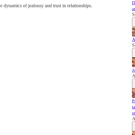
D
 dynamics of jealousy and trust in relationships.
a
S
A
S
J
A
P
t
s
A