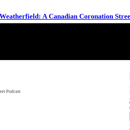
 Weatherfield: A Canadian Coronation Stree
eet Podcast