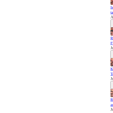
I
t
A
R
F
J
K
T
J
R
a
J