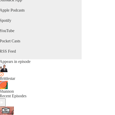
Apple Podcasts
Spotify
YouTube
Pocket Casts
RSS Feed
Appears in episode
Brittlestar
Shannon
Recent Episodes