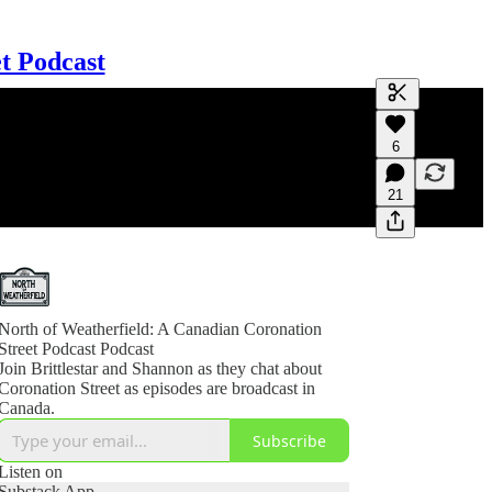
t Podcast
Generate tra
6
A transcript 
editing.
21
North of Weatherfield: A Canadian Coronation
Street Podcast Podcast
Join Brittlestar and Shannon as they chat about
Coronation Street as episodes are broadcast in
Canada.
Subscribe
Listen on
Substack App