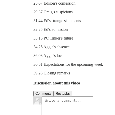
25:07 Edison's confession
29:37 Craig's suspicions
31:44 Ed's strange statements
32:25 Ed's admission
33:15 PC Tinker's future
34:26 Aggie's absence
36:03 Aggie's location
36:51 Expectations for the upcoming week
39:28 Closing remarks
Discussion about this video
Comments
Restacks