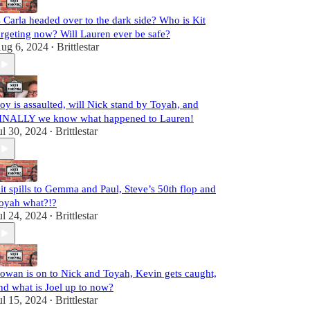
s Carla headed over to the dark side? Who is Kit
argeting now? Will Lauren ever be safe?
ug 6, 2024
Brittlestar
•
oy is assaulted, will Nick stand by Toyah, and
INALLY we know what happened to Lauren!
ul 30, 2024
Brittlestar
•
it spills to Gemma and Paul, Steve’s 50th flop and
oyah what?!?
ul 24, 2024
Brittlestar
•
owan is on to Nick and Toyah, Kevin gets caught,
nd what is Joel up to now?
ul 15, 2024
Brittlestar
•