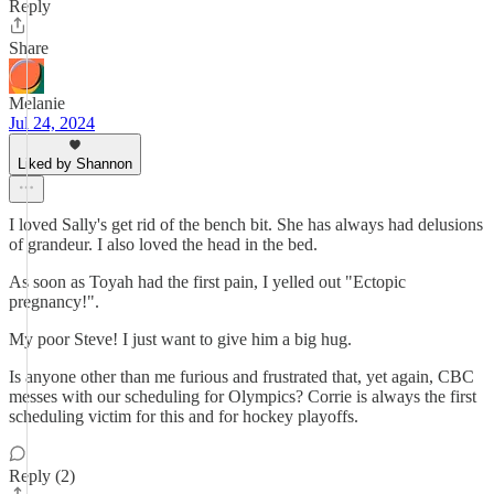
Reply
Share
Melanie
Jul 24, 2024
Liked by Shannon
I loved Sally's get rid of the bench bit. She has always had delusions
of grandeur. I also loved the head in the bed.
As soon as Toyah had the first pain, I yelled out "Ectopic
pregnancy!".
My poor Steve! I just want to give him a big hug.
Is anyone other than me furious and frustrated that, yet again, CBC
messes with our scheduling for Olympics? Corrie is always the first
scheduling victim for this and for hockey playoffs.
Reply (2)