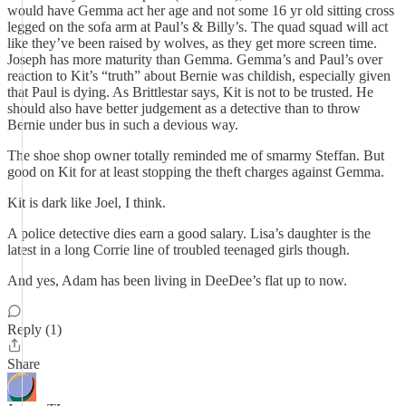
would have Gemma act her age and not some 16 yr old sitting cross
legged on the sofa arm at Paul’s & Billy’s. The quad squad will act
like they’ve been raised by wolves, as they get more screen time.
Joseph has more maturity than Gemma. Gemma’s and Paul’s over
reaction to Kit’s “truth” about Bernie was childish, especially given
that Paul is dying. As Brittlestar says, Kit is not to be trusted. He
should also have better judgement as a detective than to throw
Bernie under bus in such a devious way.
The shoe shop owner totally reminded me of smarmy Steffan. But
good on Kit for at least stopping the theft charges against Gemma.
Kit is dark like Joel, I think.
A police detective dies earn a good salary. Lisa’s daughter is the
latest in a long Corrie line of troubled teenaged girls though.
And yes, Adam has been living in DeeDee’s flat up to now.
Reply (1)
Share