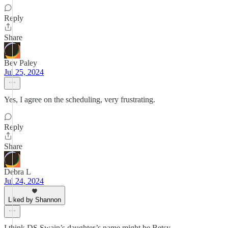
Reply
Share
Bev Paley
Jul 25, 2024
Yes, I agree on the scheduling, very frustrating.
Reply
Share
Debra L
Jul 24, 2024
Liked by Shannon
I think DS Swain’s daughter’s name might be Betsy.