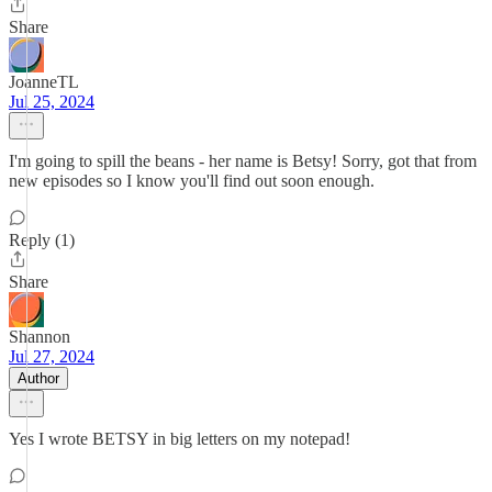
Share
JoanneTL
Jul 25, 2024
I'm going to spill the beans - her name is Betsy! Sorry, got that from
new episodes so I know you'll find out soon enough.
Reply (1)
Share
Shannon
Jul 27, 2024
Author
Yes I wrote BETSY in big letters on my notepad!