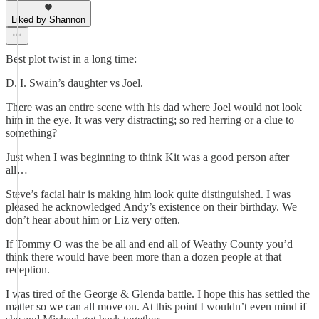
Liked by Shannon
Best plot twist in a long time:
D. I. Swain’s daughter vs Joel.
There was an entire scene with his dad where Joel would not look
him in the eye. It was very distracting; so red herring or a clue to
something?
Just when I was beginning to think Kit was a good person after
all…
Steve’s facial hair is making him look quite distinguished. I was
pleased he acknowledged Andy’s existence on their birthday. We
don’t hear about him or Liz very often.
If Tommy O was the be all and end all of Weathy County you’d
think there would have been more than a dozen people at that
reception.
I was tired of the George & Glenda battle. I hope this has settled the
matter so we can all move on. At this point I wouldn’t even mind if