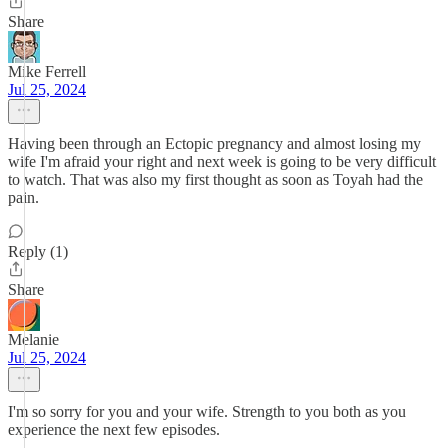
Share
Mike Ferrell
Jul 25, 2024
Having been through an Ectopic pregnancy and almost losing my
wife I'm afraid your right and next week is going to be very difficult
to watch. That was also my first thought as soon as Toyah had the
pain.
Reply (1)
Share
Melanie
Jul 25, 2024
I'm so sorry for you and your wife. Strength to you both as you
experience the next few episodes.