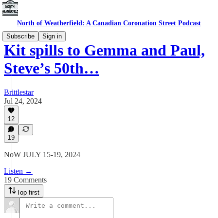
North of Weatherfield: A Canadian Coronation Street Podcast
Subscribe
Sign in
Kit spills to Gemma and Paul,
Steve’s 50th…
Brittlestar
Jul 24, 2024
12
19
NoW JULY 15-19, 2024
Listen →
19 Comments
Top first