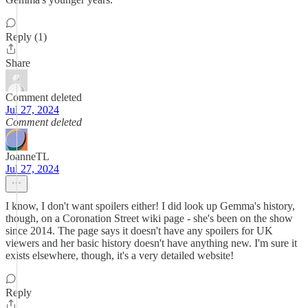
Reply (1)
Share
Comment deleted
Jul 27, 2024
Comment deleted
JoanneTL
Jul 27, 2024
I know, I don't want spoilers either! I did look up Gemma's history,
though, on a Coronation Street wiki page - she's been on the show
since 2014. The page says it doesn't have any spoilers for UK
viewers and her basic history doesn't have anything new. I'm sure it
exists elsewhere, though, it's a very detailed website!
Reply