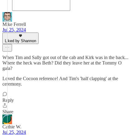
Mike Ferrell
Jul 25, 2024
Liked by Shannon
When Tim and Sally got out of the cab and Kirk was in the back...
Where the heck was Beth? Did they leave her at the Tommy O
gala?
Loved the Cocoon reference! And Tim's 'half clapping' at the
ceremony.
Reply
Share
Cathie W.
Jul 25, 2024