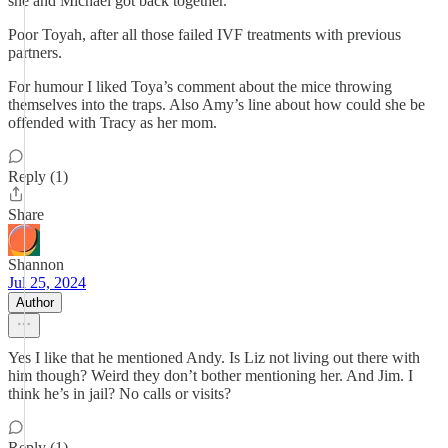
she and Michael got back together.
Poor Toyah, after all those failed IVF treatments with previous
partners.
For humour I liked Toya’s comment about the mice throwing
themselves into the traps. Also Amy’s line about how could she be
offended with Tracy as her mom.
Reply (1)
Share
Shannon
Jul 25, 2024
Author
Yes I like that he mentioned Andy. Is Liz not living out there with
him though? Weird they don’t bother mentioning her. And Jim. I
think he’s in jail? No calls or visits?
Reply (1)