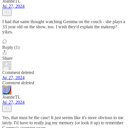
JoanneTL
Jul 27, 2024
I had that same thought watching Gemma on the couch - she plays a
33 year old on the show, too. I wish they'd explain the makeup?
yikes.
Reply (1)
Share
Comment deleted
Jul 27, 2024
Comment deleted
JoanneTL
Jul 27, 2024
Yes, that must be the case! It just seems like it's more obvious to me
lately. I'd have to really jog my memory (or look it up) to remember
Gemma's younger years.