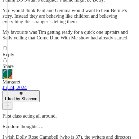
You would think Paul and Gemma would want to hear Bernie’s
story. Instead they are behaving like children and believing
everything this stranger is telling them.
My favourite was Tim getting ready for a quick one upstairs and
Sally yelling that Come Dine With Me show had already started.
Reply
Share
Margaret
Jul 24, 2024
Liked by Shannon
First class acting all around.
Random thoughts….
I wish Dolly Rose Campbell (who is 37), the writers and directors