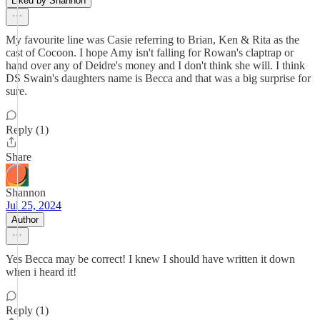
Liked by Shannon
My favourite line was Casie referring to Brian, Ken & Rita as the
cast of Cocoon. I hope Amy isn't falling for Rowan's claptrap or
hand over any of Deidre's money and I don't think she will. I think
DS Swain's daughters name is Becca and that was a big surprise for
sure.
Reply (1)
Share
Shannon
Jul 25, 2024
Author
Yes Becca may be correct! I knew I should have written it down
when i heard it!
Reply (1)