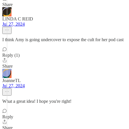
Share
LINDA C REID
Jul 27, 2024
I think Amy is going undercover to expose the cult for her pod cast
Reply (1)
Share
JoanneTL
Jul 27, 2024
What a great idea! I hope you're right!
Reply
Share