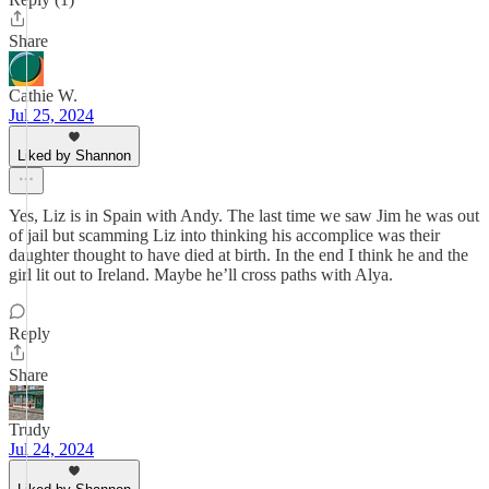
Share
Cathie W.
Jul 25, 2024
Liked by Shannon
Yes, Liz is in Spain with Andy. The last time we saw Jim he was out
of jail but scamming Liz into thinking his accomplice was their
daughter thought to have died at birth. In the end I think he and the
girl lit out to Ireland. Maybe he’ll cross paths with Alya.
Reply
Share
Trudy
Jul 24, 2024