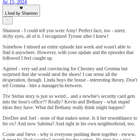
Jul 15, 2024
Liked by Shannon
Shannon - I could tell you were Amy! Perfect face, too - sneer,
shifty eyes, all of it. I recognized Tyrone after I knew!
Somehow I missed an entire episode last week and wasn't able to
find it anywhere. However, with your update and the episodes that
followed I feel caught up.
Agreed - very sad and convincing for Chesney and Gemma but
surprised that she would steal the shoes! I can sense all the
desperation, though. Linda buys the house - interesting theory. Don't
tell Gemma - hire a manager/in-between.
The Stefan story is just so weird... and a newbie's security card gets
into the boss's office?? Really? Kevin and Bethany - what stupid
ideas they have. What did Bethany really think might happen?
DeeDee and Joel - none of that makes sense. Is it her resemblance to
his ex? And now Sabrina? And right in his own neighborhood, too.
Cassie and Steve - why is everyone pushing them together - ewww.
It must be "bad couples" month for the writers. It's time for a nice