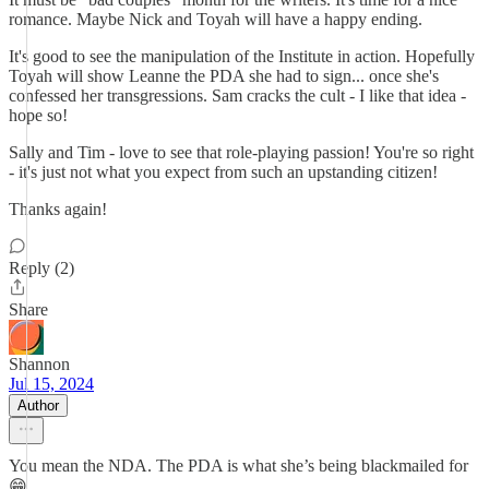
romance. Maybe Nick and Toyah will have a happy ending.
It's good to see the manipulation of the Institute in action. Hopefully
Toyah will show Leanne the PDA she had to sign... once she's
confessed her transgressions. Sam cracks the cult - I like that idea -
hope so!
Sally and Tim - love to see that role-playing passion! You're so right
- it's just not what you expect from such an upstanding citizen!
Thanks again!
Reply (2)
Share
Shannon
Jul 15, 2024
Author
You mean the NDA. The PDA is what she’s being blackmailed for
😁