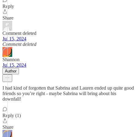
Reply
Share
Comment deleted
Jul 15, 2024
Comment deleted
Shannon
Jul 15, 2024
Author
I had kind of forgotten that Sabrina and Lauren ended up quite good
friends so you’re right - maybe Sabrina will bring about his
downfall!
Reply (1)
Share