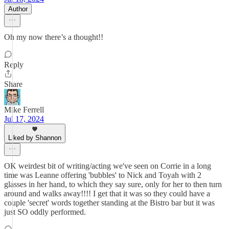
Author
Oh my now there’s a thought!!
Reply
Share
Mike Ferrell
Jul 17, 2024
Liked by Shannon
OK weirdest bit of writing/acting we've seen on Corrie in a long
time was Leanne offering 'bubbles' to Nick and Toyah with 2
glasses in her hand, to which they say sure, only for her to then turn
around and walks away!!!! I get that it was so they could have a
couple 'secret' words together standing at the Bistro bar but it was
just SO oddly performed.