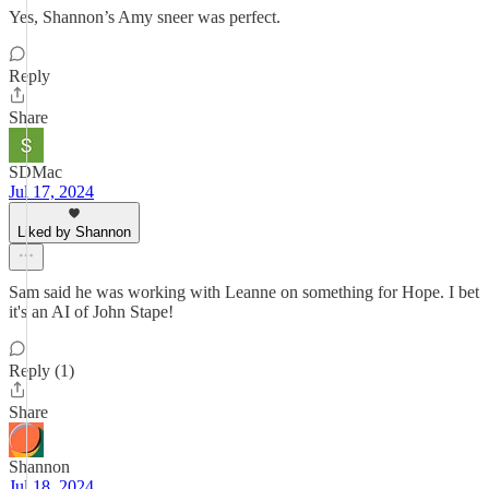
Yes, Shannon’s Amy sneer was perfect.
Reply
Share
SDMac
Jul 17, 2024
Liked by Shannon
Sam said he was working with Leanne on something for Hope. I bet
it's an AI of John Stape!
Reply (1)
Share
Shannon
Jul 18, 2024