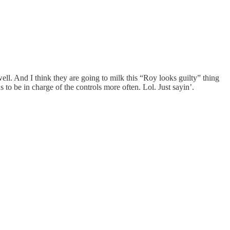
ll. And I think they are going to milk this “Roy looks guilty” thing
to be in charge of the controls more often. Lol. Just sayin’.