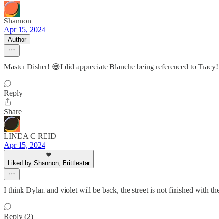
Shannon
Apr 15, 2024
Author
Master Disher! 😄I did appreciate Blanche being referenced to Tracy!
Reply
Share
LINDA C REID
Apr 15, 2024
Liked by Shannon, Brittlestar
I think Dylan and violet will be back, the street is not finished with th
Reply (2)