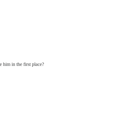
 him in the first place?