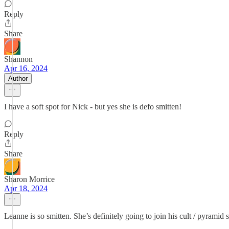
Reply
Share
Shannon
Apr 16, 2024
Author
I have a soft spot for Nick - but yes she is defo smitten!
Reply
Share
Sharon Morrice
Apr 18, 2024
Leanne is so smitten. She’s definitely going to join his cult / pyramid