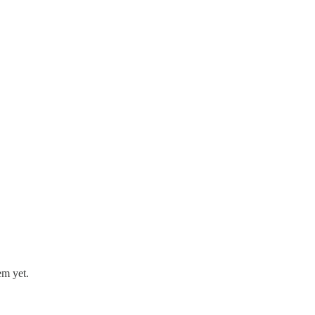
em yet.