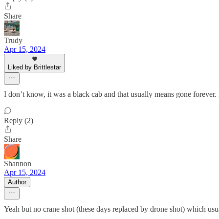
Share
Trudy
Apr 15, 2024
Liked by Brittlestar
I don’t know, it was a black cab and that usually means gone forever
Reply (2)
Share
Shannon
Apr 15, 2024
Author
Yeah but no crane shot (these days replaced by drone shot) which usu