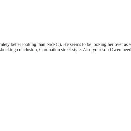
ly better looking than Nick! :). He seems to be looking her over as we
shocking conclusion, Coronation street-style. Also your son Owen needs 