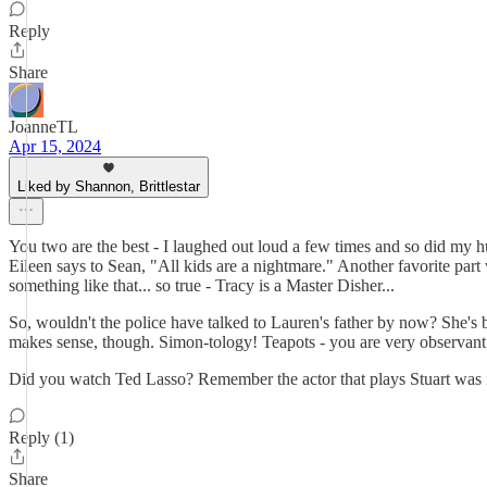
Reply
Share
JoanneTL
Apr 15, 2024
Liked by Shannon, Brittlestar
You two are the best - I laughed out loud a few times and so did my 
Eileen says to Sean, "All kids are a nightmare." Another favorite part 
something like that... so true - Tracy is a Master Disher...
So, wouldn't the police have talked to Lauren's father by now? She's b
makes sense, though. Simon-tology! Teapots - you are very observan
Did you watch Ted Lasso? Remember the actor that plays Stuart was in 
Reply (1)
Share