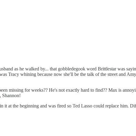
husband as he walked by... that gobbledegook word Brittlestar was sayi
was Tracy whining because now she'll be the talk of the street and Amy sa
een missing for weeks?? He's not exactly hard to find?? Max is annoying
t, Shannon!
it at the beginning and was fired so Ted Lasso could replace him. Differ