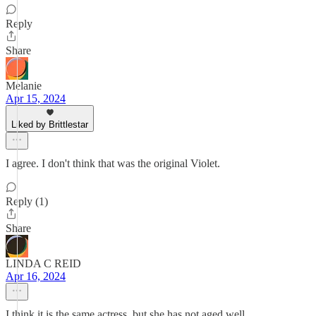
Reply
Share
Melanie
Apr 15, 2024
Liked by Brittlestar
I agree. I don't think that was the original Violet.
Reply (1)
Share
LINDA C REID
Apr 16, 2024
I think it is the same actress, but she has not aged well