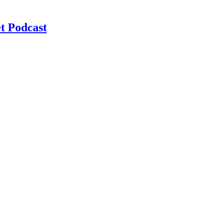
t Podcast