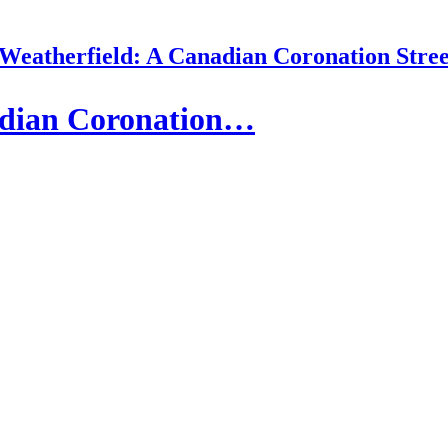
 Weatherfield: A Canadian Coronation Stree
adian Coronation…