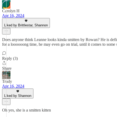
Carolyn H
Apr 16, 2024
Liked by Brittlestar, Shannon
Does anyone think Leanne looks kinda smitten by Rowan? He is definite
for a loooooong time, he may even go on trial, until it comes to some 
Reply (3)
Share
Trudy
Apr 16, 2024
Liked by Shannon
Oh yes, she is a smitten kitten