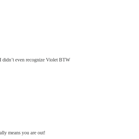
. I didn’t even recognize Violet BTW
ally means you are out!