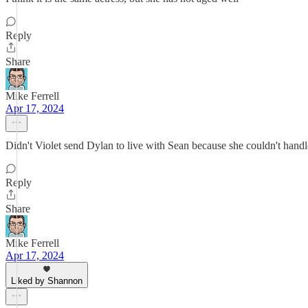
Reply
Share
Mike Ferrell
Apr 17, 2024
Didn't Violet send Dylan to live with Sean because she couldn't handle
Reply
Share
Mike Ferrell
Apr 17, 2024
Liked by Shannon