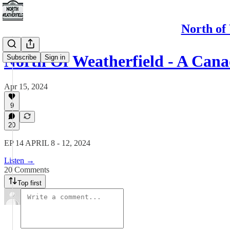
North of
North Of Weatherfield - A Can
Subscribe
Sign in
Apr 15, 2024
9
20
EP 14 APRIL 8 - 12, 2024
Listen →
20 Comments
Top first