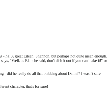
ng - ha! A great Eileen, Shannon, but perhaps not quite mean enough.
ys, "Well, as Blanche said, don't dish it out if you can't take it!" or
 - did he really do all that blabbing about Daniel? I wasn't sure -
ent character, that's for sure!